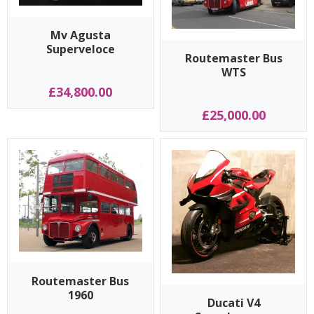
Mv Agusta
Superveloce
Routemaster Bus
WTS
£34,800.00
£25,000.00
Routemaster Bus
1960
Ducati V4