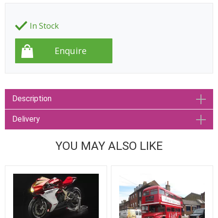
In Stock
Description
Delivery
YOU MAY ALSO LIKE