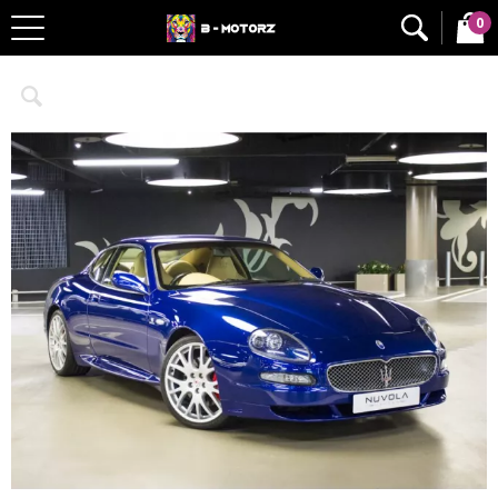
0
Home
Cars
Limited Editions