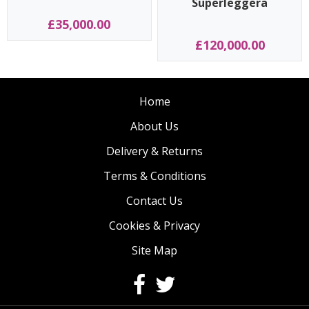
Superleggera
£35,000.00
£120,000.00
Home
About Us
Delivery & Returns
Terms & Conditions
Contact Us
Cookies & Privacy
Site Map