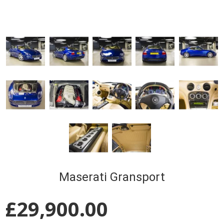
Maserati Gransport
£
29,900.00